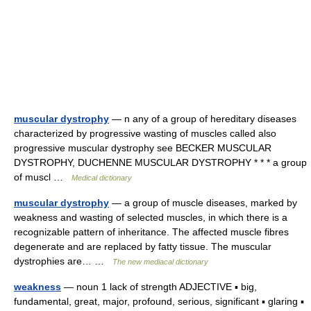
muscular dystrophy
— n any of a group of hereditary diseases
characterized by progressive wasting of muscles called also
progressive muscular dystrophy see BECKER MUSCULAR
DYSTROPHY, DUCHENNE MUSCULAR DYSTROPHY * * * a group
of muscl …
Medical dictionary
muscular dystrophy
— a group of muscle diseases, marked by
weakness and wasting of selected muscles, in which there is a
recognizable pattern of inheritance. The affected muscle fibres
degenerate and are replaced by fatty tissue. The muscular
dystrophies are… …
The new mediacal dictionary
weakness
— noun 1 lack of strength ADJECTIVE ▪ big,
fundamental, great, major, profound, serious, significant ▪ glaring ▪