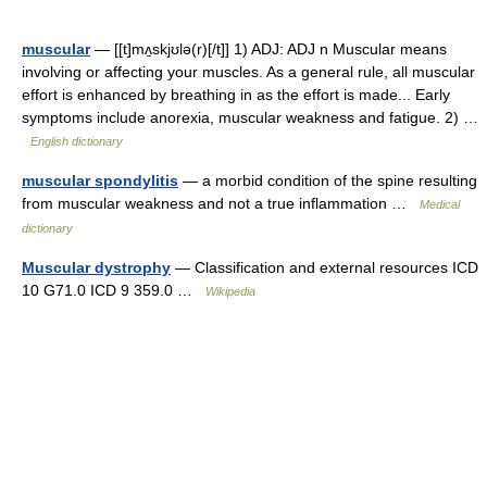
muscular
— [[t]mʌ̱skjʊlə(r)[/t]] 1) ADJ: ADJ n Muscular means
involving or affecting your muscles. As a general rule, all muscular
effort is enhanced by breathing in as the effort is made... Early
symptoms include anorexia, muscular weakness and fatigue. 2) …
English dictionary
muscular spondylitis
— a morbid condition of the spine resulting
from muscular weakness and not a true inflammation …
Medical
dictionary
Muscular dystrophy
— Classification and external resources ICD
10 G71.0 ICD 9 359.0 …
Wikipedia