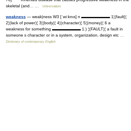
skeletal (and… …
Universalium
weakness
— weak|ness W3 [ˈwi:knıs] n ▬▬▬▬▬▬▬ 1¦(fault)¦
2¦(lack of power)¦ 3¦(body)¦ 4¦(character)¦ 5¦(money)¦ 6 a
weakness for something ▬▬▬▬▬▬▬ 1.) ¦(FAULT)¦ a fault in
someone s character or in a system, organization, design etc …
Dictionary of contemporary English