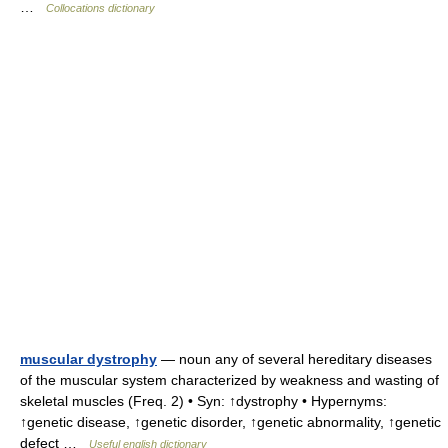
…
Collocations dictionary
muscular dystrophy
— noun any of several hereditary diseases
of the muscular system characterized by weakness and wasting of
skeletal muscles (Freq. 2) • Syn: ↑dystrophy • Hypernyms:
↑genetic disease, ↑genetic disorder, ↑genetic abnormality, ↑genetic
defect …
Useful english dictionary