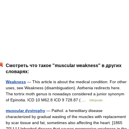
Смотреть что такое "muscular weakness" в других
словарях:
Weakness
— This article is about the medical condition. For other
uses, see Weakness (disambiguation). Asthenia redirects here.
The tortrix moth genus is nowadays considered a junior synonym
of Epinotia. ICD 10 M62.8 ICD 9 728.87 ( …
Wikipedia
muscular dystrophy
— Pathol. a hereditary disease
characterized by gradual wasting of the muscles with replacement
by scar tissue and fat, sometimes also affecting the heart. [1865
70] * * * Inherited disease that causes progressive weakness in the