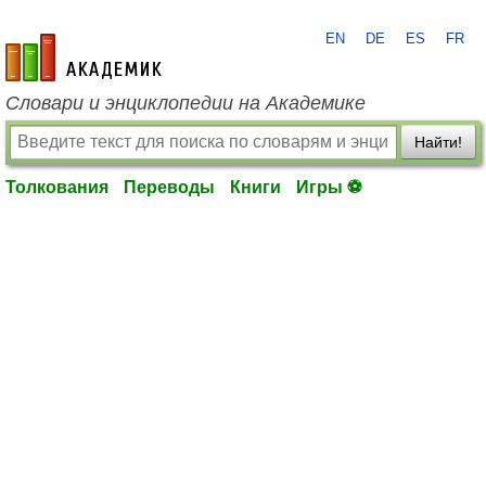
EN
DE
ES
FR
academic.ru
Словари и энциклопедии на Академике
Найти!
Толкования
Переводы
Книги
Игры ⚽