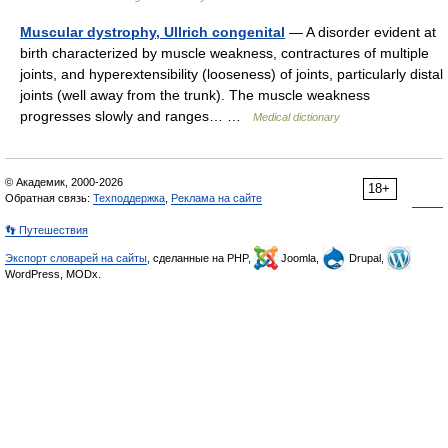
Muscular dystrophy, Ullrich congenital
— A disorder evident at
birth characterized by muscle weakness, contractures of multiple
joints, and hyperextensibility (looseness) of joints, particularly distal
joints (well away from the trunk). The muscle weakness
progresses slowly and ranges… …
Medical dictionary
© Академик, 2000-2026
18+
Обратная связь:
Техподдержка
,
Реклама на сайте
👣 Путешествия
Экспорт словарей на сайты
, сделанные на PHP,
Joomla,
Drupal,
WordPress, MODx.