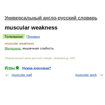
Универсальный англо-русский словарь
muscular weakness
Толкование
Перевод
muscular weakness
Медицина:
мышечная слабость
Универсальный англо-русский словарь
.
Академик.ру
.
2011
.
Игры ⚽
Нужна курсовая?
muscular wall
muscular work